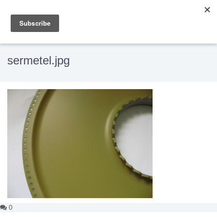
sermetel.jpg
0