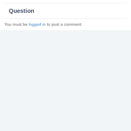
Question
You must be
logged in
to post a comment.