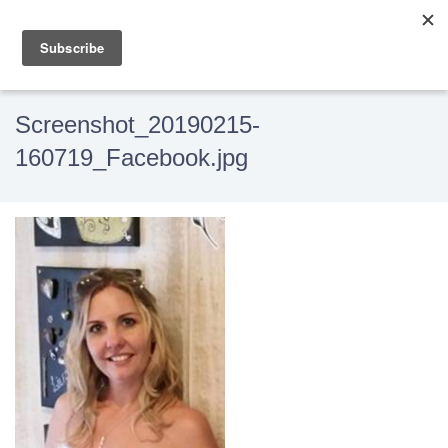
Screenshot_20190215-
160719_Facebook.jpg