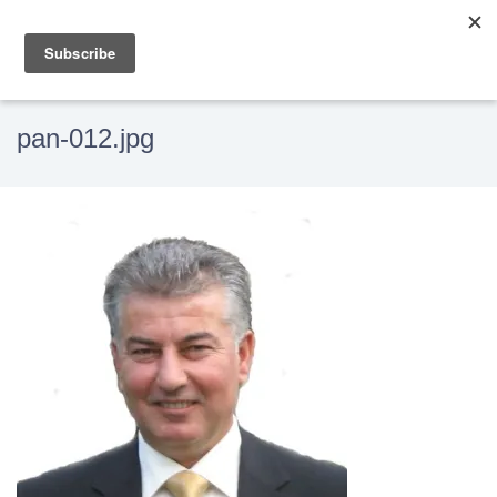
pan-012.jpg