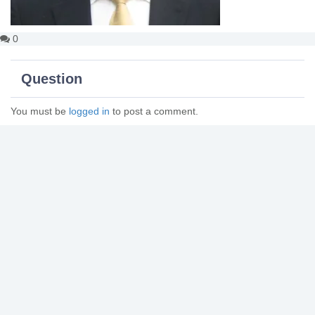
0
Question
You must be
logged in
to post a comment.