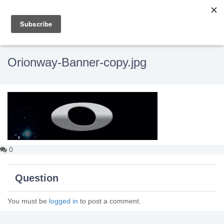
Orionway-Banner-copy.jpg
0
Question
You must be
logged in
to post a comment.