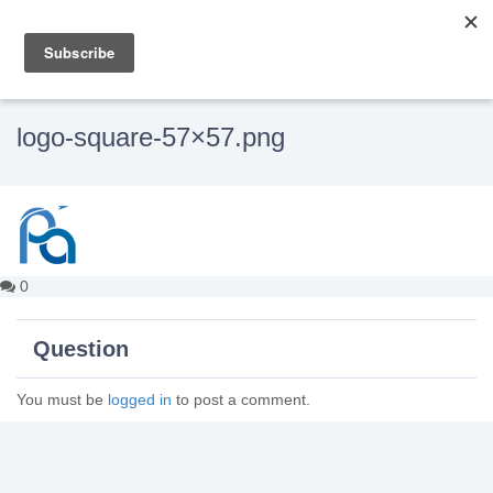
logo-square-57×57.png
0
Question
You must be
logged in
to post a comment.