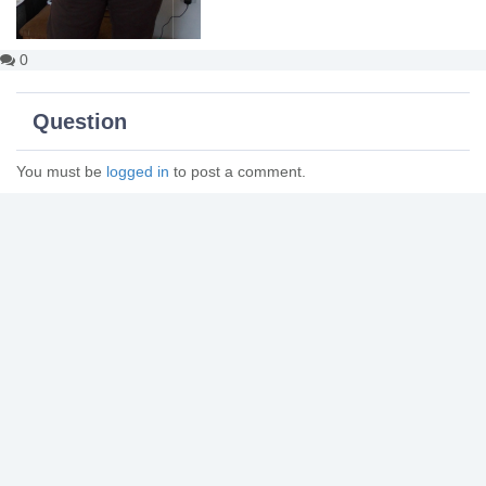
0
Question
You must be
logged in
to post a comment.