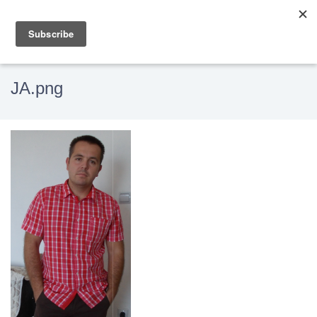
JA.png