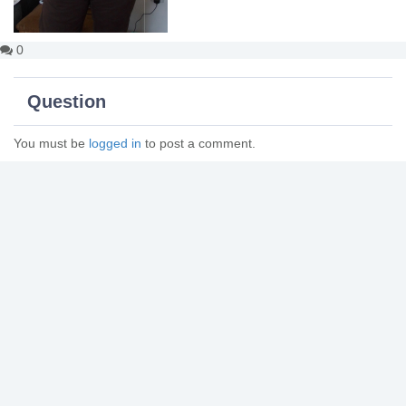
0
Question
You must be
logged in
to post a comment.