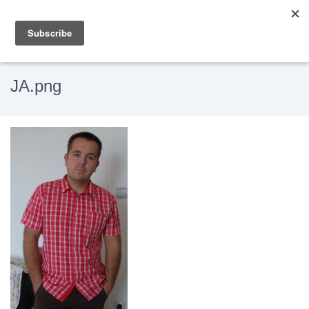
JA.png