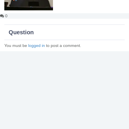
0
Question
You must be
logged in
to post a comment.