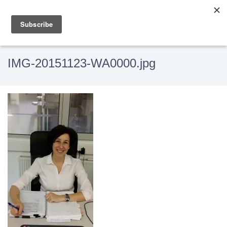
IMG-20151123-WA0000.jpg