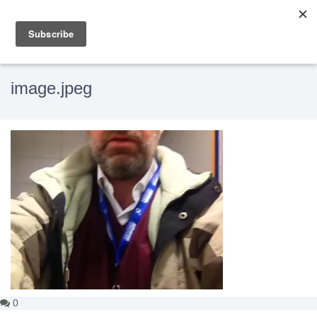
image.jpeg
0