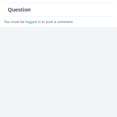
Question
You must be
logged in
to post a comment.