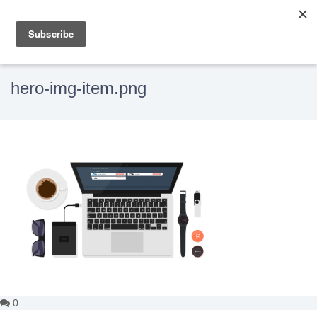
hero-img-item.png
0