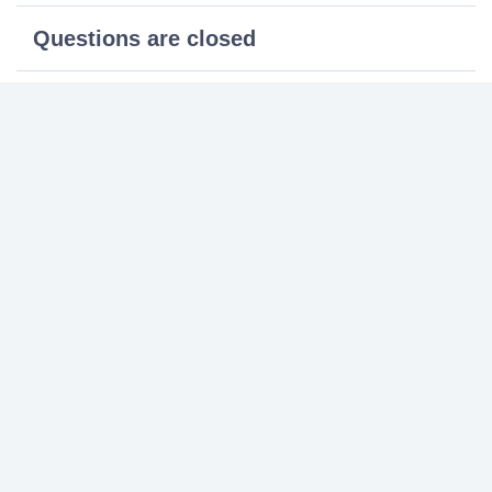
Questions are closed