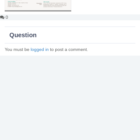
0
Question
You must be
logged in
to post a comment.