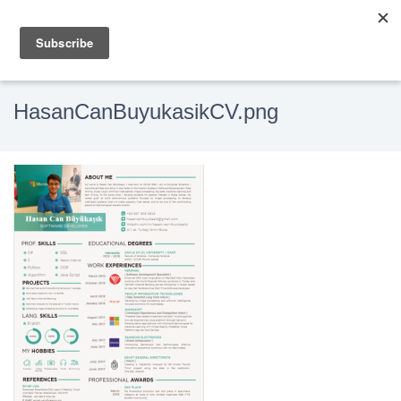
HasanCanBuyukasikCV.png