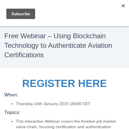
Free Webinar – Using Blockchain
Technology to Authenticate Aviation
Certifications
REGISTER HERE
When:
Thursday 24th January 2019 15h00 CET
Topics:
This interactive Webinar covers the Aviation job market
value-chain, focusing certification and authentication