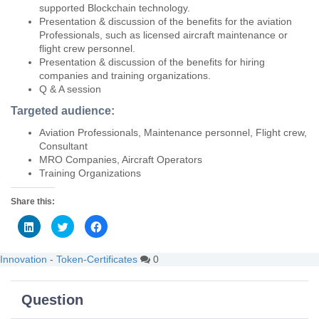
supported Blockchain technology.
Presentation & discussion of the benefits for the aviation
Professionals, such as licensed aircraft maintenance or
flight crew personnel.
Presentation & discussion of the benefits for hiring
companies and training organizations.
Q & A session
Targeted audience:
Aviation Professionals, Maintenance personnel, Flight crew,
Consultant
MRO Companies, Aircraft Operators
Training Organizations
Share this:
C
C
C
l
l
l
i
i
i
c
c
c
k
k
k
Innovation
-
Token-Certificates
0
t
t
t
o
o
o
s
s
s
h
h
h
Question
a
a
a
r
r
r
e
e
e