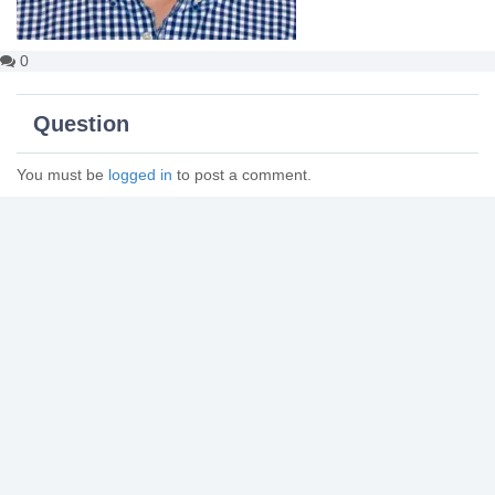
0
Question
You must be
logged in
to post a comment.