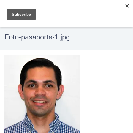
Foto-pasaporte-1.jpg