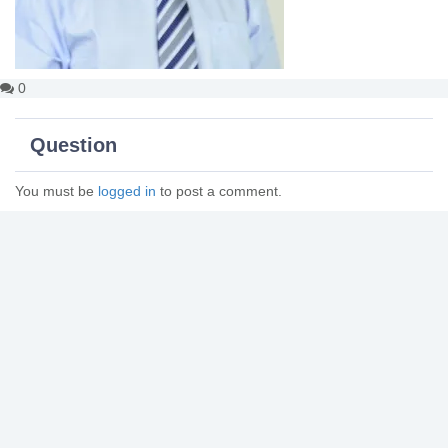
0
Question
You must be
logged in
to post a comment.