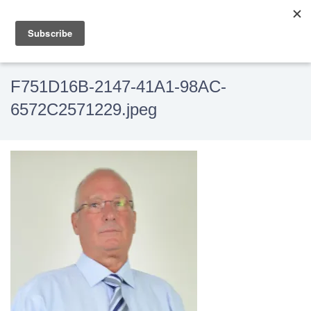
F751D16B-2147-41A1-98AC-
6572C2571229.jpeg