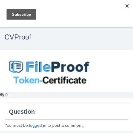
CVProof
0
Question
You must be
logged in
to post a comment.