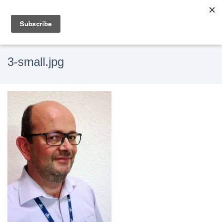
3-small.jpg