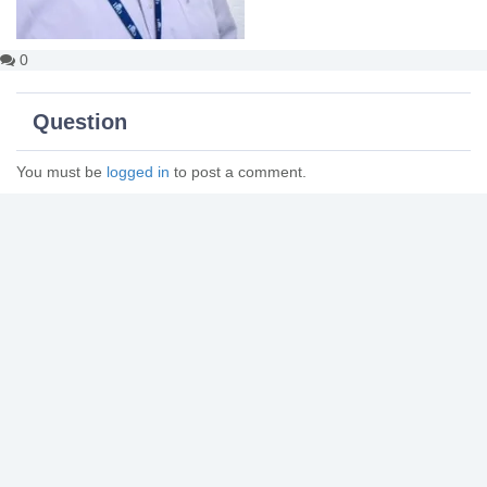
0
Question
You must be
logged in
to post a comment.