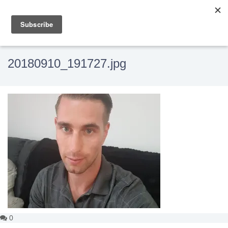
20180910_191727.jpg
0