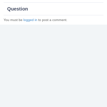
Question
You must be
logged in
to post a comment.