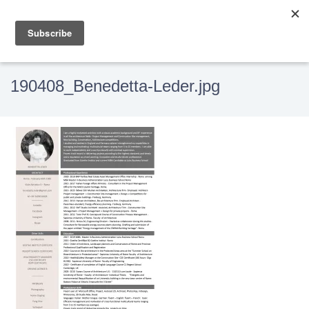
190408_Benedetta-Leder.jpg