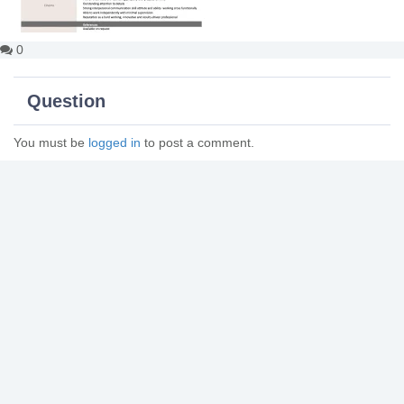
0
Question
You must be
logged in
to post a comment.